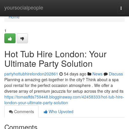
Home
yoursocialpeople
Togg
navi
Home
1
Hot Tub Hire London: Your
Ultimate Party Solution
partyhottubhirelondon202861
54 days ago
News
Discuss
Planning a amazing get-together in the city? Think about a spa
pool rental for the perfect occasion atmosphere . We offer a
diverse array of premium jacuzzis for setup across the city and its
https://tomasffds759448.blogginaway.com/42458333/hot-tub-hire-
london-your-ultimate-party-solution
Comments
Who Upvoted
Comments