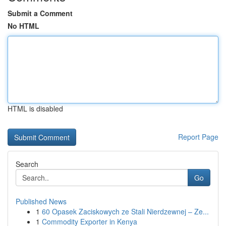
Submit a Comment
No HTML
HTML is disabled
Report Page
Search
Go
Published News
1
60 Opasek Zaciskowych ze Stali Nierdzewnej – Ze...
1
Commodity Exporter in Kenya