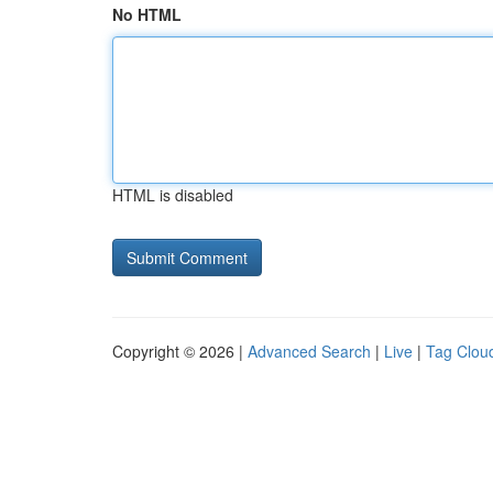
No HTML
HTML is disabled
Copyright © 2026 |
Advanced Search
|
Live
|
Tag Clou