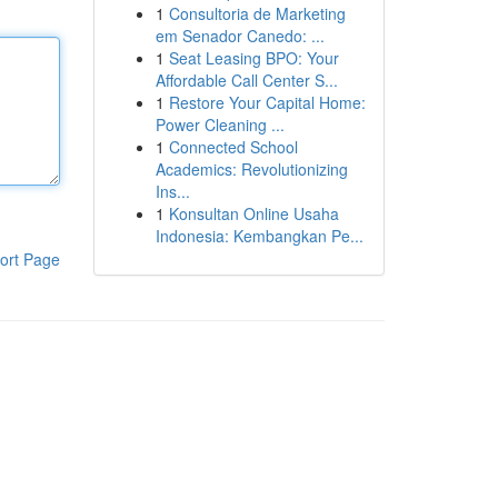
1
Consultoria de Marketing
em Senador Canedo: ...
1
Seat Leasing BPO: Your
Affordable Call Center S...
1
Restore Your Capital Home:
Power Cleaning ...
1
Connected School
Academics: Revolutionizing
Ins...
1
Konsultan Online Usaha
Indonesia: Kembangkan Pe...
ort Page