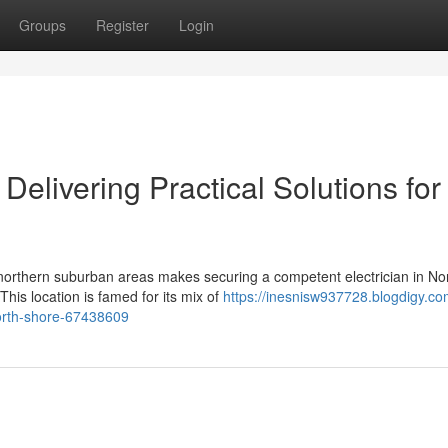
Groups
Register
Login
 Delivering Practical Solutions for
northern suburban areas makes securing a competent electrician in No
his location is famed for its mix of
https://inesnisw937728.blogdigy.co
north-shore-67438609