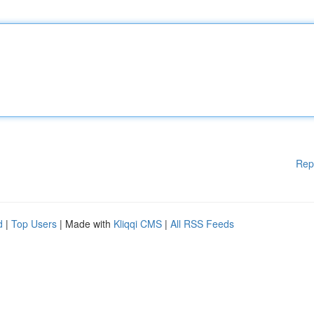
Rep
d
|
Top Users
| Made with
Kliqqi CMS
|
All RSS Feeds