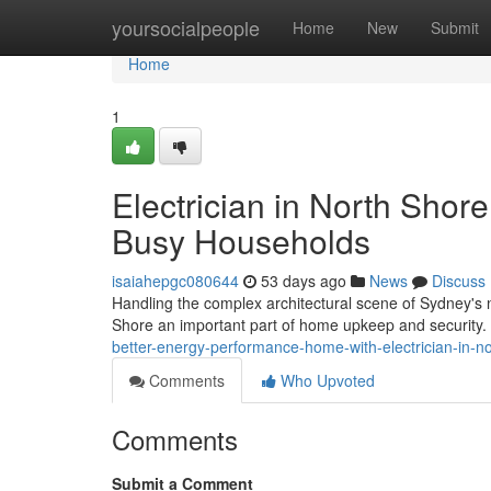
Home
yoursocialpeople
Home
New
Submit
Home
1
Electrician in North Shore
Busy Households
isaiahepgc080644
53 days ago
News
Discuss
Handling the complex architectural scene of Sydney's 
Shore an important part of home upkeep and security. T
better-energy-performance-home-with-electrician-in-
Comments
Who Upvoted
Comments
Submit a Comment