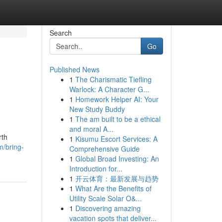
Search
Go
Published News
1
The Charismatic Tiefling
Warlock: A Character G...
1
Homework Helper AI: Your
New Study Buddy
1
The am built to be a ethical
and moral A...
rth
1
Kisumu Escort Services: A
m/bring-
Comprehensive Guide
1
Global Broad Investing: An
Introduction for...
1
开云体育：最新发展与趋势
1
What Are the Benefits of
Utility Scale Solar O&...
1
Discovering amazing
vacation spots that deliver...