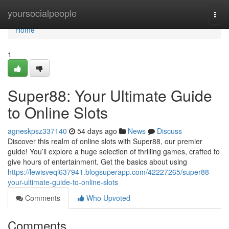
Home
yoursocialpeople
Togg
navi
Home
1
Super88: Your Ultimate Guide
to Online Slots
agneskpsz337140
54 days ago
News
Discuss
Discover this realm of online slots with Super88, our premier
guide! You’ll explore a huge selection of thrilling games, crafted to
give hours of entertainment. Get the basics about using
https://lewisveql637941.blogsuperapp.com/42227265/super88-
your-ultimate-guide-to-online-slots
Comments
Who Upvoted
Comments