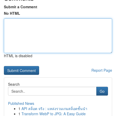
Submit a Comment
No HTML
HTML is disabled
Report Page
Search
Go
Published News
1
API สล็อต จริง : แหล่งรวมเกมสล็อตชั้นนำ
1
Transform WebP to JPG: A Easy Guide