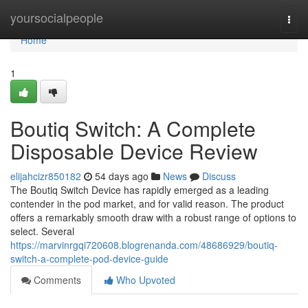
Home
yoursocialpeople
Togg
navi
Home
1
Boutiq Switch: A Complete
Disposable Device Review
elijahcizr850182
54 days ago
News
Discuss
The Boutiq Switch Device has rapidly emerged as a leading
contender in the pod market, and for valid reason. The product
offers a remarkably smooth draw with a robust range of options to
select. Several
https://marvinrgqi720608.blogrenanda.com/48686929/boutiq-
switch-a-complete-pod-device-guide
Comments
Who Upvoted