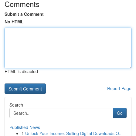
Comments
Submit a Comment
No HTML
HTML is disabled
Report Page
Search
Go
Published News
1
Unlock Your Income: Selling Digital Downloads O...