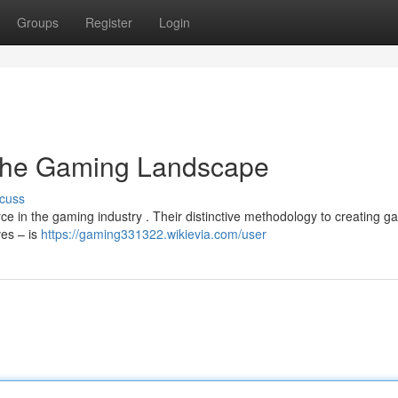
Groups
Register
Login
 the Gaming Landscape
cuss
ce in the gaming industry . Their distinctive methodology to creating 
ves – is
https://gaming331322.wikievia.com/user