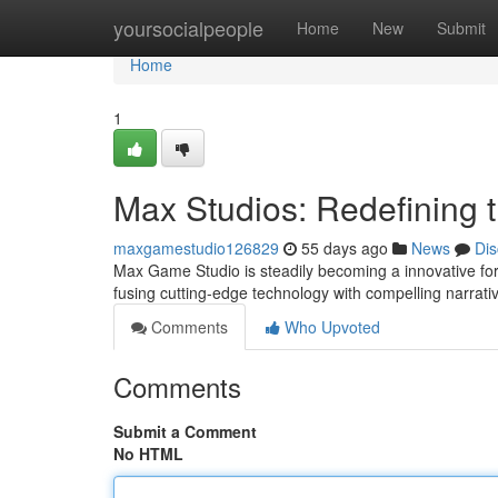
Home
yoursocialpeople
Home
New
Submit
Home
1
Max Studios: Redefining
maxgamestudio126829
55 days ago
News
Dis
Max Game Studio is steadily becoming a innovative for
fusing cutting-edge technology with compelling narrati
Comments
Who Upvoted
Comments
Submit a Comment
No HTML