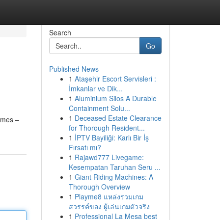
Search
Go
Published News
1
Ataşehir Escort Servisleri :
İmkanlar ve Dik...
1
Aluminium Silos A Durable
Containment Solu...
1
Deceased Estate Clearance
games –
for Thorough Resident...
1
İPTV Bayiliği: Karlı Bir İş
Fırsatı mı?
1
Rajawd777 Livegame:
Kesempatan Taruhan Seru ...
1
Giant Riding Machines: A
Thorough Overview
1
Playme8 แหล่งรวมเกม
สวรรค์ของ ผู้เล่นเกมตัวจริง
1
Professional La Mesa best