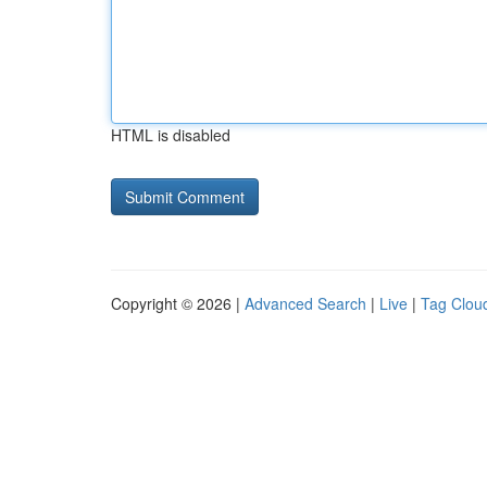
HTML is disabled
Copyright © 2026 |
Advanced Search
|
Live
|
Tag Clou