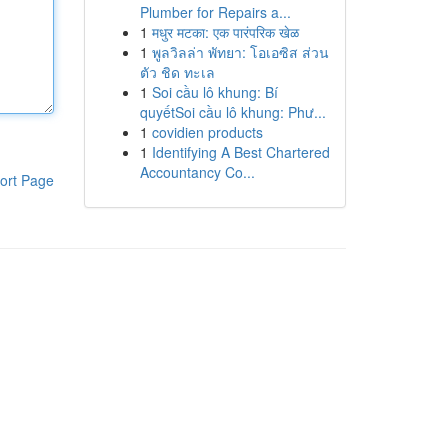
Plumber for Repairs a...
1
मधुर मटका: एक पारंपरिक खेळ
1
พูลวิลล่า พัทยา: โอเอซิส ส่วน
ตัว ชิด ทะเล
1
Soi cầu lô khung: Bí
quyếtSoi cầu lô khung: Phư...
1
covidien products
1
Identifying A Best Chartered
Accountancy Co...
ort Page