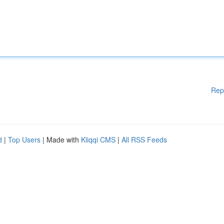
Rep
d
|
Top Users
| Made with
Kliqqi CMS
|
All RSS Feeds