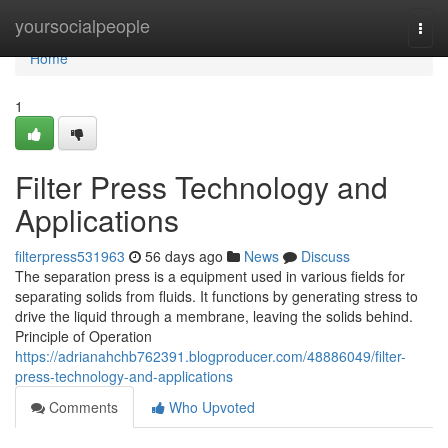
Home
yoursocialpeople
Togg
navi
Home
1
Filter Press Technology and
Applications
filterpress531963
56 days ago
News
Discuss
The separation press is a equipment used in various fields for
separating solids from fluids. It functions by generating stress to
drive the liquid through a membrane, leaving the solids behind.
Principle of Operation
https://adrianahchb762391.blogproducer.com/48886049/filter-
press-technology-and-applications
Comments
Who Upvoted