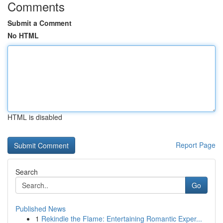
Comments
Submit a Comment
No HTML
HTML is disabled
Report Page
Search
Go
Published News
1
Rekindle the Flame: Entertaining Romantic Exper...