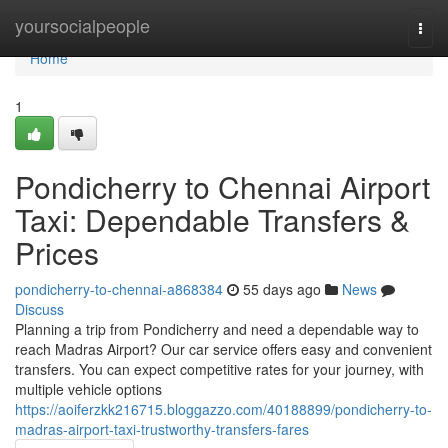
Home
yoursocialpeople
Togg
navi
Home
1
Pondicherry to Chennai Airport
Taxi: Dependable Transfers &
Prices
pondicherry-to-chennai-a868384
55 days ago
News
Discuss
Planning a trip from Pondicherry and need a dependable way to
reach Madras Airport? Our car service offers easy and convenient
transfers. You can expect competitive rates for your journey, with
multiple vehicle options
https://aoiferzkk216715.bloggazzo.com/40188899/pondicherry-to-
madras-airport-taxi-trustworthy-transfers-fares