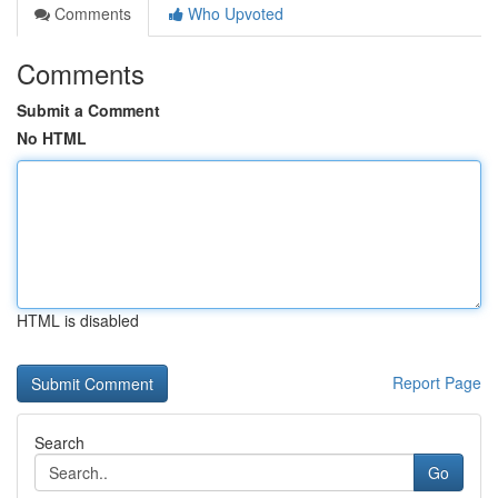
Comments
Who Upvoted
Comments
Submit a Comment
No HTML
HTML is disabled
Report Page
Search
Go