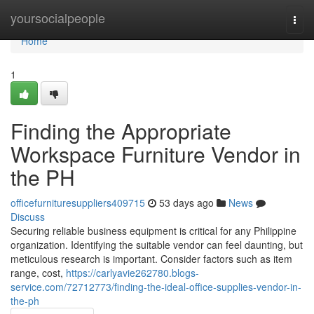
Home
yoursocialpeople
Togg
navi
Home
1
Finding the Appropriate
Workspace Furniture Vendor in
the PH
officefurnituresuppliers409715
53 days ago
News
Discuss
Securing reliable business equipment is critical for any Philippine
organization. Identifying the suitable vendor can feel daunting, but
meticulous research is important. Consider factors such as item
range, cost,
https://carlyavie262780.blogs-
service.com/72712773/finding-the-ideal-office-supplies-vendor-in-
the-ph