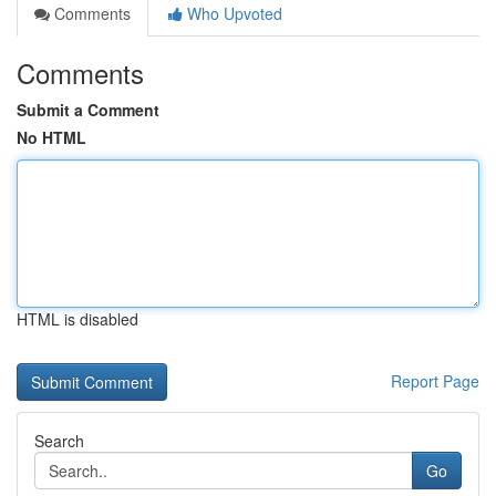
Comments
Who Upvoted
Comments
Submit a Comment
No HTML
HTML is disabled
Report Page
Search
Go