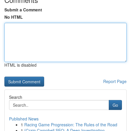
Submit a Comment
No HTML
HTML is disabled
Report Page
Search
Go
Published News
1
Racing Game Progression: The Rules of the Road
1
{Craig Campbell SEO: A Deep Investigation