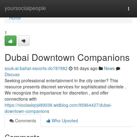
Home
yoursocialpeople
Togg
navi
Home
1
Dubai Downtown Companions
souk-al-bahar-escorts-do787882
55 days ago
News
Discuss
Seeking professional entertainment in the city center? This
resource presents discreet services for sophisticated clientele .
We recognize the importance for discretion , and offer
connections with
https://nicolaslqcj489038.widblog.com/95964427/dubai-
downtown-companions
Comments
Who Upvoted
Comments