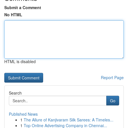
Submit a Comment
No HTML
HTML is disabled
Report Page
Search
Go
Published News
1
The Allure of Kanjivaram Silk Sarees: A Timeles...
1
Top Online Advertising Company in Chennai...