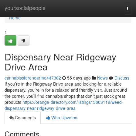
Home
yoursocialpeople
Togg
navi
Home
1
Dispensary Near Ridgeway
Drive Area
cannabisstorenearme447362
55 days ago
News
Discuss
If you’re in the Ridgeway Drive area and looking for a reliable
dispensary, you’re in for a relaxed and friendly visit. Just around
the corner, you’ll find cannabis shops that don’t just stock great
products
https://orange-directory.com/listings13603119/weed-
dispensary-near-ridgeway-drive-area
Comments
Who Upvoted
Comments