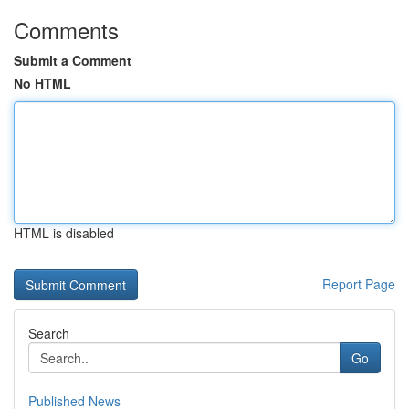
Comments
Submit a Comment
No HTML
HTML is disabled
Report Page
Search
Go
Published News