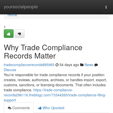
Home
yoursocialpeople
Togg
navi
Home
1
Why Trade Compliance
Records Matter
tradecompliancerecords885965
54 days ago
News
Discuss
You’re responsible for trade compliance records if your position
creates, reviews, authorizes, archives, or handles import, export,
customs, sanctions, or licensing documents. That often includes
trade compliance,
https://trade-compliance-
records296116.fireblogz.com/73344265/trade-compliance-filing-
support
Comments
Who Upvoted