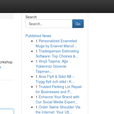
Search
Go
Published News
1
Personalized Enameled
Mugs by Enamel Manuf...
1
Tradesperson Estimating
Software: Top Choices &...
1
Vinçli Taşıma: Ağır
Workshop
Yüklerinizi Güvenle
e
Taşıman...
1
Aros Flytt & Städ AB –
Trygg flytt och städ i K...
1
Trusted Parking Lot Repair
for Businesses and P...
1
Enhance Your Brand with
Our Social Media Expert...
1
Order Swine Shoulder Via
the Internet: Your Ult...