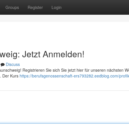
Groups
Register
Login
hweig: Jetzt Anmelden!
Discuss
Braunschweig! Registrieren Sie sich Sie jetzt hier für unseren nächsten 
n . Der Kurs
https://berufsgenossenschaft-ers793282.eedblog.com/profil