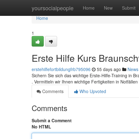
Home
yoursocialpeople
Home
New
Submit
Home
1
Erste Hilfe Kurs Braunsc
erstehilfefortbildungfrb795096
55 days ago
News
Sichern Sie sich das wichtige Erste-Hilfe-Training in 
. Vermitteln wir Ihnen wichtige Fertigkeiten in Notfälle
Comments
Who Upvoted
Comments
Submit a Comment
No HTML