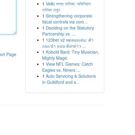
1
Velki সদস্য তালিকা: অফিশিয়াল
তালিকা দেখুন
1
Strengthening corporate
fiscal controls via com...
1
Deciding on the Statutory
Partnership vs. ...
1
123bet v2 ทดลองเล่น: คำ
แนะนำ แบบ ดังกล่าว ...
1
Kobold Bard: Tiny Musician,
ort Page
Mighty Magic
1
View NFL Games: Catch
Eagles vs. Niners ...
1
Auto Servicing & Solutions
in Guildford and s...