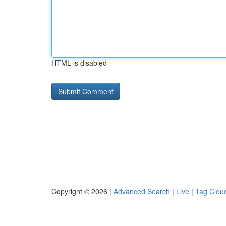
HTML is disabled
Copyright © 2026 |
Advanced Search
|
Live
|
Tag Clou