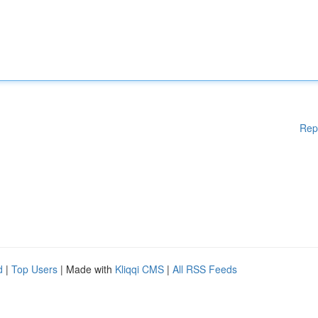
Rep
d
|
Top Users
| Made with
Kliqqi CMS
|
All RSS Feeds