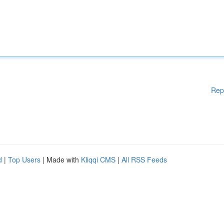
Rep
d
|
Top Users
| Made with
Kliqqi CMS
|
All RSS Feeds