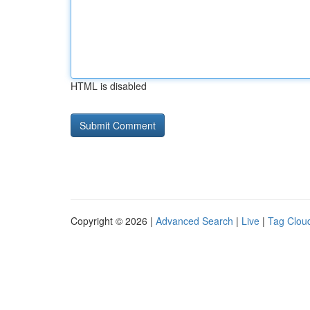
HTML is disabled
Copyright © 2026 |
Advanced Search
|
Live
|
Tag Clou