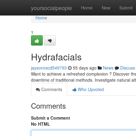
Home
yoursocialpeople
Home
New
Submit
Home
1
Hydrafacials
jaysoncscd549793
55 days ago
News
Discuss
Want to achieve a refreshed complexion ? Discover the 
downtime of traditional methods. Investigate natural al
Comments
Who Upvoted
Comments
Submit a Comment
No HTML