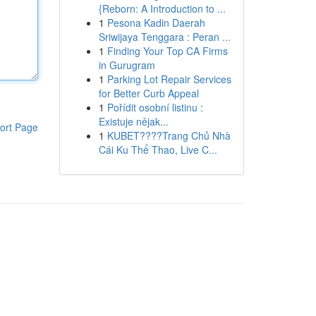
{Reborn: A Introduction to ...
1
Pesona Kadin Daerah
Sriwijaya Tenggara : Peran ...
1
Finding Your Top CA Firms
in Gurugram
1
Parking Lot Repair Services
for Better Curb Appeal
1
Pořídit osobní listinu :
Existuje nějak...
ort Page
1
KUBET????️Trang Chủ Nhà
Cái Ku Thể Thao, Live C...