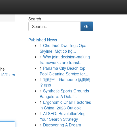
Search
Go
Published News
1
Cho thuê Dwellings Opal
Skyline: Một cơ hộ...
1
Why joint decision-making
frameworks are transf...
1
Panama City Beach top
the
Pool Cleaning Service for...
2/fillers
1
遊戲王：Gameone 娛樂城
全攻略
1
Synthetic Sports Grounds
Bangalore: A Detai...
1
Ergonomic Chair Factories
in China: 2026 Outlook
1
AI SEO: Revolutionizing
Your Search Strategy
1
Discovering A Dream