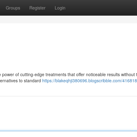
Groups
Register
Login
power of cutting-edge treatments that offer noticeable results without 
ternatives to standard
https://blakeqhji380696.blogscribble.com/4168181