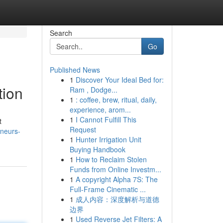
Search
Go
Published News
1
Discover Your Ideal Bed for:
tion
Ram , Dodge...
1
: coffee, brew, ritual, daily,
experience, arom...
1
I Cannot Fulfill This
t
Request
eneurs-
1
Hunter Irrigation Unit
Buying Handbook
1
How to Reclaim Stolen
Funds from Online Investm...
1
A copyright Alpha 7S: The
Full-Frame Cinematic ...
1
成人内容：深度解析与道德
边界
1
Used Reverse Jet Filters: A