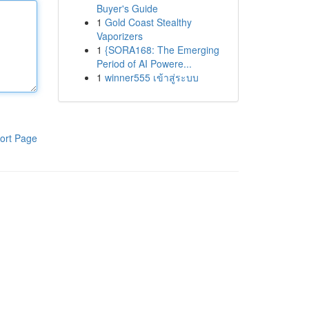
Buyer's Guide
1
Gold Coast Stealthy
Vaporizers
1
{SORA168: The Emerging
Period of AI Powere...
1
winner555 เข้าสู่ระบบ
ort Page