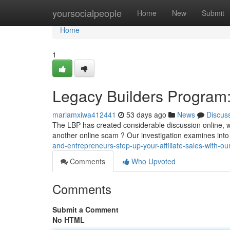
Home
yoursocialpeople
Home
New
Submit
Home
1
Legacy Builders Program:
mariamxiwa412441
53 days ago
News
Discus
The LBP has created considerable discussion online, with
another online scam ? Our investigation examines into
and-entrepreneurs-step-up-your-affiliate-sales-with-ou
Comments
Who Upvoted
Comments
Submit a Comment
No HTML