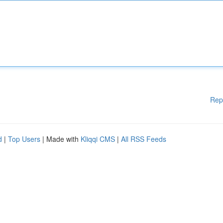
Rep
d
|
Top Users
| Made with
Kliqqi CMS
|
All RSS Feeds