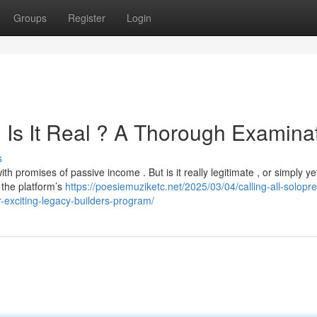
Groups
Register
Login
 Is It Real ? A Thorough Examina
s
 promises of passive income . But is it really legitimate , or simply ye
 the platform’s
https://poesiemuziketc.net/2025/03/04/calling-all-solopr
r-exciting-legacy-builders-program/