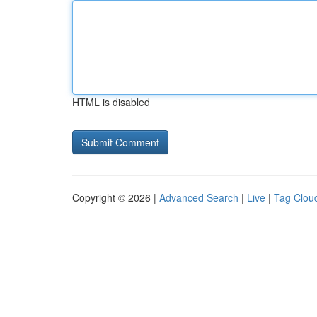
HTML is disabled
Copyright © 2026 |
Advanced Search
|
Live
|
Tag Clou