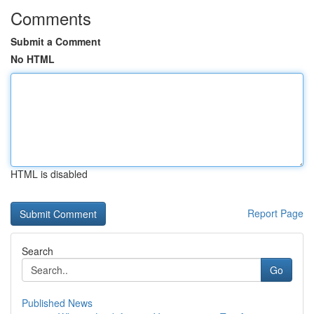
Comments
Submit a Comment
No HTML
HTML is disabled
Report Page
Search
Go
Published News