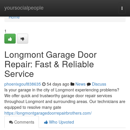
Home
yoursocialpeople
Togg
navi
Home
1
Longmont Garage Door
Repair: Fast & Reliable
Service
phoenixgouf838635
54 days ago
News
Discuss
Is your garage in the city of Longmont experiencing problems?
We offer quick and trustworthy garage door repair services
throughout Longmont and surrounding areas. Our technicians are
equipped to resolve many gate
https://longmontgaragedoorrepairbrothers.com/
Comments
Who Upvoted