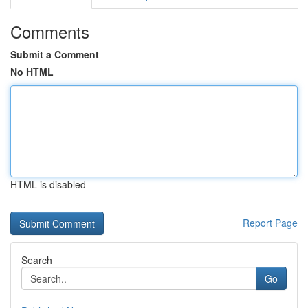
Comments
Submit a Comment
No HTML
HTML is disabled
Report Page
Search
Go