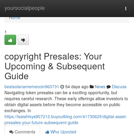
Home
yoursocialpeople
Togg
navi
Home
1
copyright Presales: Your
Upcoming & Subsequent
Guide
bestsolanamemecoin963731
54 days ago
News
Discuss
Navigating token presales can be a exciting opportunity, but
requires careful research. These early offerings allow investors to
obtain digital assets before they become accessible on public
exchanges. In
https://isaiahlvys907212.buyoutblog.com/41730625/digital-asset-
presales-your-future-subsequent-guide
Comments
Who Upvoted