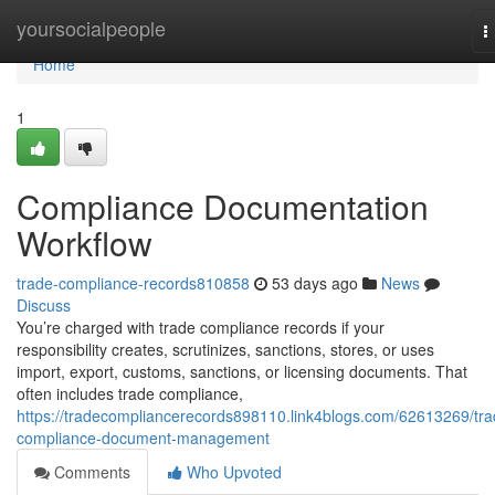
Home
yoursocialpeople
T
n
Home
1
Compliance Documentation
Workflow
trade-compliance-records810858
53 days ago
News
Discuss
You’re charged with trade compliance records if your
responsibility creates, scrutinizes, sanctions, stores, or uses
import, export, customs, sanctions, or licensing documents. That
often includes trade compliance,
https://tradecompliancerecords898110.link4blogs.com/62613269/tra
compliance-document-management
Comments
Who Upvoted