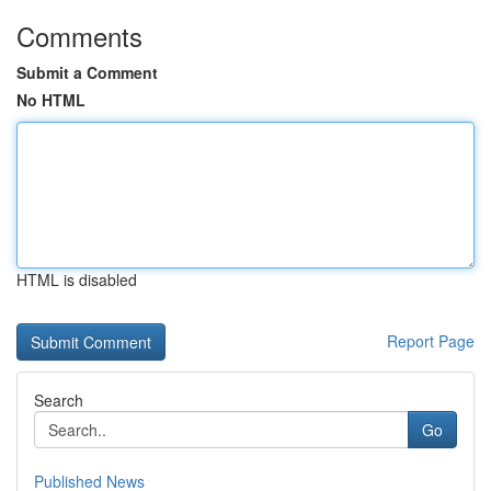
Comments
Submit a Comment
No HTML
HTML is disabled
Report Page
Search
Go
Published News