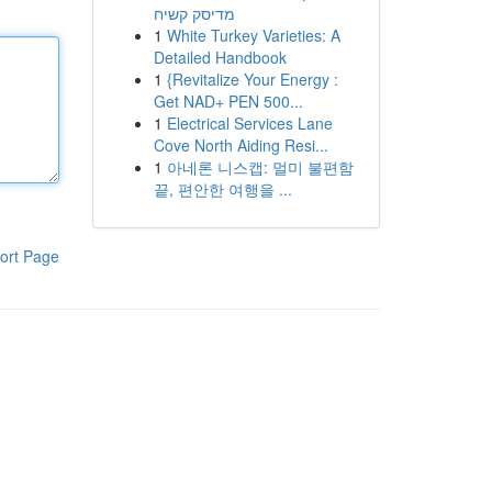
מדיסק קשיח
1
White Turkey Varieties: A
Detailed Handbook
1
{Revitalize Your Energy :
Get NAD+ PEN 500...
1
Electrical Services Lane
Cove North Aiding Resi...
1
아네론 니스캡: 멀미 불편함
끝, 편안한 여행을 ...
ort Page