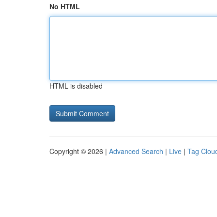
No HTML
HTML is disabled
Copyright © 2026 |
Advanced Search
|
Live
|
Tag Clou