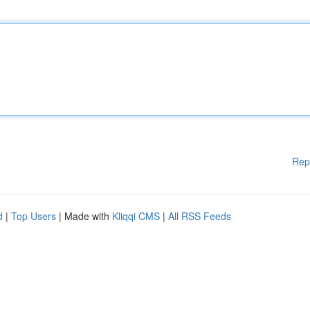
Rep
d
|
Top Users
| Made with
Kliqqi CMS
|
All RSS Feeds