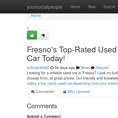
Home
yoursocialpeople
Home
New
Submit
Home
1
Fresno's Top-Rated Used
Car Today!
lodica636460
56 days ago
News
Discuss
Looking for a reliable used car in Fresno? Look no furt
choose from, at great prices. Our friendly and knowled
valley-s-top-rated-used-car-dealership-find-your-drea
Comments
Who Upvoted
Comments
Submit a Comment