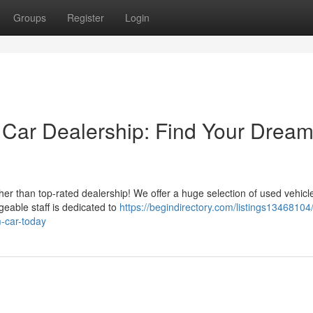
Groups
Register
Login
 Car Dealership: Find Your Drea
her than top-rated dealership! We offer a huge selection of used vehicl
geable staff is dedicated to
https://begindirectory.com/listings13468104/
m-car-today