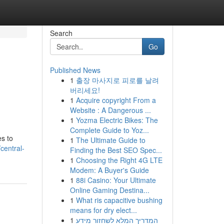
Search
Go
Published News
1
출장 마사지로 피로를 날려
m
버리세요!
1
Acquire copyright From a
Website : A Dangerous ...
1
Yozma Electric Bikes: The
Complete Guide to Yoz...
es to
1
The Ultimate Guide to
central-
Finding the Best SEO Spec...
1
Choosing the Right 4G LTE
Modem: A Buyer's Guide
1
88i Casino: Your Ultimate
Online Gaming Destina...
1
What ris capacitive bushing
means for dry elect...
1
המדריך המלא לשחזור מידע