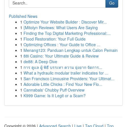
Go
Published News
1
Optimize Your Website Builder : Discover Mir...
1
{Mitolyn Reviews: What Users Are Saying
1
Finding the Top Digital Marketing Professional:...
1
Flood Restoration: Your Full Guide
1
Optimizing Offices : Your Guide to Office ...
1
Menang123: Panduan Lengkap untuk Calon Pemain
1
88i Casino: Your Ultimate Guide & Review
1
de88: A Deep Dive
1
การ ดูแล ผู้ พิธี บรรเทา ความ ยุ่งยาก จัดการ...
1
What a hydraulic modular trailer indicates for ...
1
San Francisco Limousine Providers: Your Ultimat...
1
Adorable Little Chicks : Find Your New Flo...
1
Cannabals' Chubby Puff Overview
1
K999 Game: Is It Legit or a Scam?
Copyright © 2026 |
Advanced Search
|
Live
|
Tag Cloud
|
Top