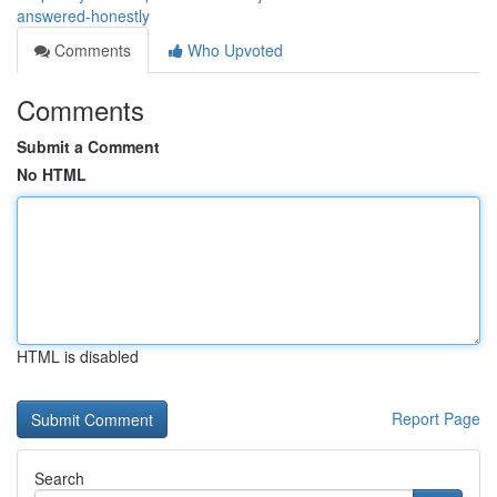
answered-honestly
Comments
Who Upvoted
Comments
Submit a Comment
No HTML
HTML is disabled
Report Page
Search