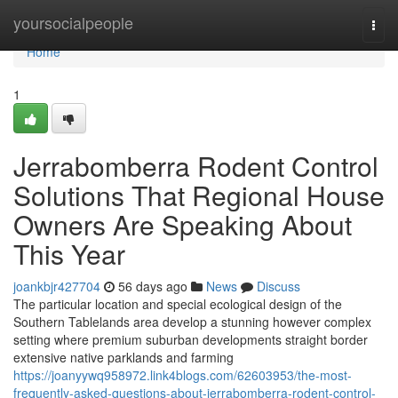
Home
yoursocialpeople
Togg
navi
Home
1
Jerrabomberra Rodent Control
Solutions That Regional House
Owners Are Speaking About
This Year
joankbjr427704
56 days ago
News
Discuss
The particular location and special ecological design of the
Southern Tablelands area develop a stunning however complex
setting where premium suburban developments straight border
extensive native parklands and farming
https://joanyywq958972.link4blogs.com/62603953/the-most-
frequently-asked-questions-about-jerrabomberra-rodent-control-