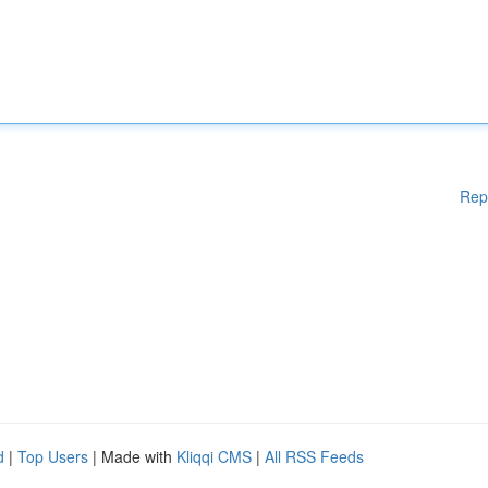
Rep
d
|
Top Users
| Made with
Kliqqi CMS
|
All RSS Feeds