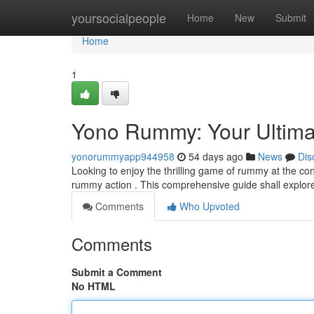
Home
yoursocialpeople
Home
New
Submit
Home
1
Yono Rummy: Your Ultimat
yonorummyapp944958
54 days ago
News
Dis
Looking to enjoy the thrilling game of rummy at the con
rummy action . This comprehensive guide shall explor
Comments
Who Upvoted
Comments
Submit a Comment
No HTML