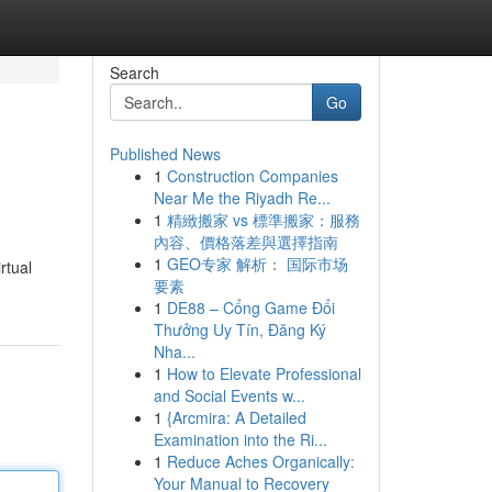
Search
Go
Published News
1
Construction Companies
Near Me the Riyadh Re...
1
精緻搬家 vs 標準搬家：服務
內容、價格落差與選擇指南
1
GEO专家 解析： 国际市场
rtual
要素
1
DE88 – Cổng Game Đổi
Thưởng Uy Tín, Đăng Ký
Nha...
1
How to Elevate Professional
and Social Events w...
1
{Arcmira: A Detailed
Examination into the Ri...
1
Reduce Aches Organically:
Your Manual to Recovery