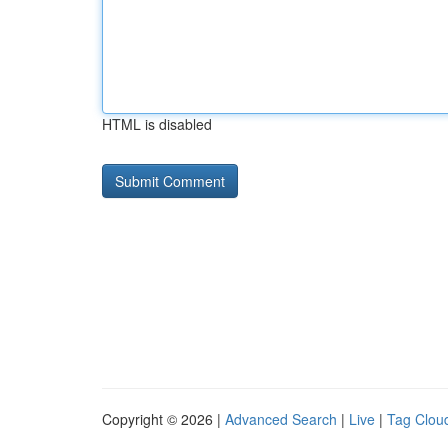
HTML is disabled
Copyright © 2026 |
Advanced Search
|
Live
|
Tag Clou