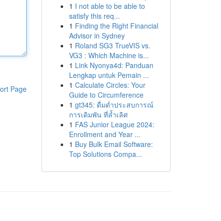
1
I not able to be able to
satisfy this req...
1
Finding the Right Financial
Advisor in Sydney
1
Roland SG3 TrueVIS vs.
VG3 : Which Machine is...
1
Link Nyonya4d: Panduan
Lengkap untuk Pemain ...
1
Calculate Circles: Your
ort Page
Guide to Circumference
1
gt345: ดื่มด่ำประสบการณ์
การเดิมพัน ที่ล้ำเลิศ
1
FAS Junior League 2024:
Enrollment and Year ...
1
Buy Bulk Email Software:
Top Solutions Compa...