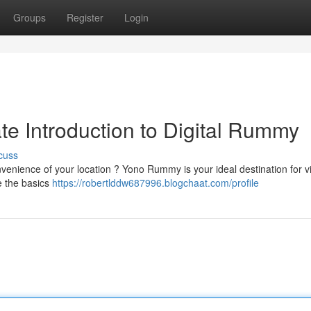
Groups
Register
Login
e Introduction to Digital Rummy
cuss
venience of your location ? Yono Rummy is your ideal destination for vi
e the basics
https://robertlddw687996.blogchaat.com/profile