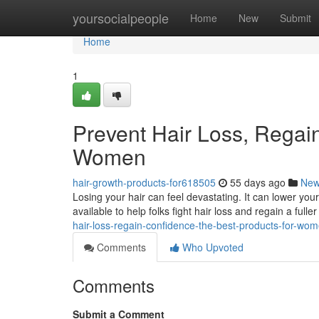
Home
yoursocialpeople
Home
New
Submit
Home
1
Prevent Hair Loss, Regai
Women
hair-growth-products-for618505
55 days ago
Ne
Losing your hair can feel devastating. It can lower yo
available to help folks fight hair loss and regain a full
hair-loss-regain-confidence-the-best-products-for-wo
Comments
Who Upvoted
Comments
Submit a Comment