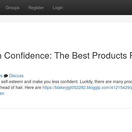
Groups
Register
Login
n Confidence: The Best Products 
ws
Discuss
ur self-esteem and make you less confident. Luckily, there are many pro
er head of hair. Here are
https://blakeyjgt052282.bloggip.com/41215429/
men