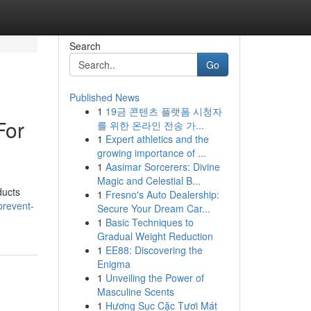
Search
Go
Published News
1
19금 콘텐츠 플랫폼 시청자
For
를 위한 온라인 전송 가...
1
Expert athletics and the
growing importance of ...
1
Aasimar Sorcerers: Divine
Magic and Celestial B...
ducts
1
Fresno's Auto Dealership:
prevent-
Secure Your Dream Car...
1
Basic Techniques to
Gradual Weight Reduction
1
EE88: Discovering the
Enigma
1
Unveiling the Power of
Masculine Scents
1
Hương Sục Cặc Tươi Mát