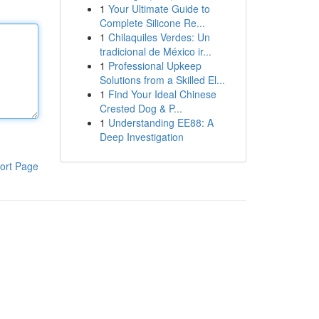
1
Your Ultimate Guide to
Complete Silicone Re...
1
Chilaquiles Verdes: Un
tradicional de México ir...
1
Professional Upkeep
Solutions from a Skilled El...
1
Find Your Ideal Chinese
Crested Dog & P...
1
Understanding EE88: A
Deep Investigation
ort Page