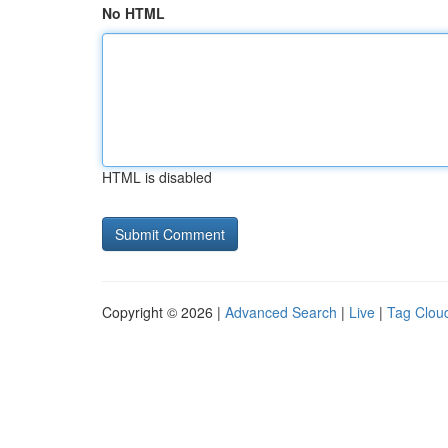
No HTML
HTML is disabled
Copyright © 2026 |
Advanced Search
|
Live
|
Tag Clou