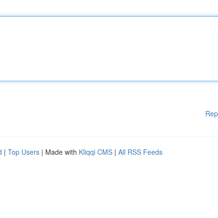
Rep
d
|
Top Users
| Made with
Kliqqi CMS
|
All RSS Feeds