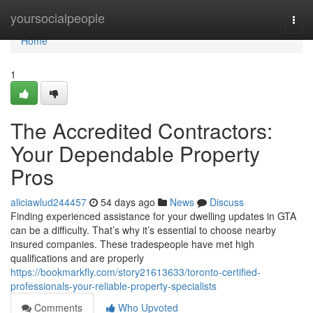
Home
yoursocialpeople
Togg
navi
Home
1
The Accredited Contractors:
Your Dependable Property
Pros
aliciawlud244457
54 days ago
News
Discuss
Finding experienced assistance for your dwelling updates in GTA
can be a difficulty. That’s why it’s essential to choose nearby
insured companies. These tradespeople have met high
qualifications and are properly
https://bookmarkfly.com/story21613633/toronto-certified-
professionals-your-reliable-property-specialists
Comments
Who Upvoted