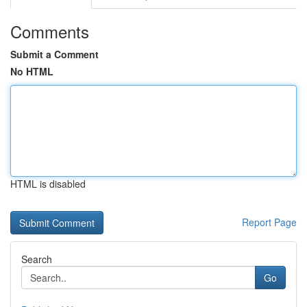
Comments
Submit a Comment
No HTML
HTML is disabled
Report Page
Search
Go