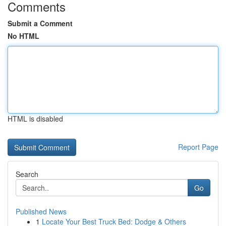
Comments
Submit a Comment
No HTML
HTML is disabled
Report Page
Search
Go
Published News
1
Locate Your Best Truck Bed: Dodge & Others