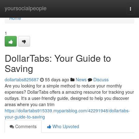
Home
yoursocialpeople
Togg
navi
Home
1
DollarTabs: Your Guide to
Saving
dollartabs825687
55 days ago
News
Discuss
Are you looking for a simple method to reduce your monthly
expenses? DollarTabs offers a amazing resource for tracking your
outlays. It's a user-friendly guide, designed to help you discover
areas where you can trim
https://dollartabs915339.myparisblog.com/42291948/dollartabs-
your-guide-to-saving
Comments
Who Upvoted