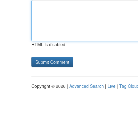
HTML is disabled
Copyright © 2026 |
Advanced Search
|
Live
|
Tag Clou