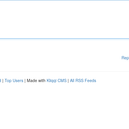
Rep
d
|
Top Users
| Made with
Kliqqi CMS
|
All RSS Feeds