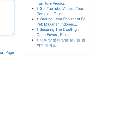
Furniture Vendor...
1
Get YouTube Videos: Your
Complete Guide
1
Warung Jawa Populer di Poi
Pet: Makanan Indones...
1
Securing The Dwelling :
Open Eaves , Fra...
1
제주 밤 문화 밤을 즐기는 완
벽한 가이드
ort Page