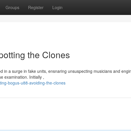
Groups
Register
Login
otting the Clones
 in a surge in fake units, ensnaring unsuspecting musicians and engi
 examination. Initially ,
ting-bogus-u88-avoiding-the-clones