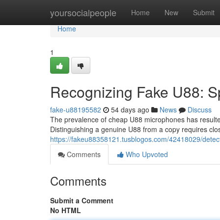
Home
yoursocialpeople
Home
New
Submit
Home
1
Recognizing Fake U88: Sp
fake-u88195582
54 days ago
News
Discuss
The prevalence of cheap U88 microphones has resulted
Distinguishing a genuine U88 from a copy requires close
https://fakeu88358121.tusblogos.com/42418029/detec
Comments
Who Upvoted
Comments
Submit a Comment
No HTML