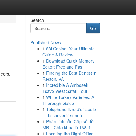
Search
Go
Published News
1
88i Casino: Your Ultimate
Guide & Review
1
Download Quick Memory
Editor: Free and Fast
1
Finding the Best Dentist in
neers.
Reston, VA
1
Incredible A Amboseli
Tsavo West Safari Tour
1
White Turkey Varieties: A
Thorough Guide
1
Téléphone livre d'or audio
— le souvenir sonore...
1
Phân tích cầu Cặp số đề
MB – Chìa khóa lô 168 đ...
1
Locating the Right Office