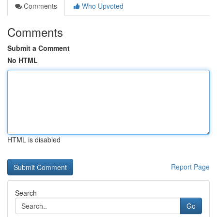
Comments
Who Upvoted
Comments
Submit a Comment
No HTML
HTML is disabled
Report Page
Search
Go