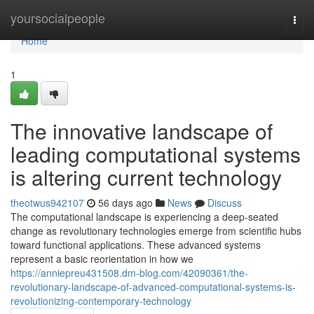
Home
yoursocialpeople
Togg
navi
Home
1
The innovative landscape of
leading computational systems
is altering current technology
theotwus942107
56 days ago
News
Discuss
The computational landscape is experiencing a deep-seated
change as revolutionary technologies emerge from scientific hubs
toward functional applications. These advanced systems
represent a basic reorientation in how we
https://anniepreu431508.dm-blog.com/42090361/the-
revolutionary-landscape-of-advanced-computational-systems-is-
revolutionizing-contemporary-technology