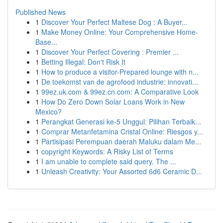
Published News
1
Discover Your Perfect Maltese Dog : A Buyer...
1
Make Money Online: Your Comprehensive Home-
Base...
1
Discover Your Perfect Covering : Premier ...
1
Betting Illegal: Don't Risk It
1
How to produce a visitor-Prepared lounge with n...
1
De toekomst van de agrofood industrie: innovati...
1
99ez.uk.com & 99ez.cn.com: A Comparative Look
1
How Do Zero Down Solar Loans Work in New
Mexico?
1
Perangkat Generasi ke-5 Unggul: Pilihan Terbaik...
1
Comprar Metanfetamina Cristal Online: Riesgos y...
1
Partisipasi Perempuan daerah Maluku dalam Me...
1
copyright Keywords: A Risky List of Terms
1
I am unable to complete said query. The ...
1
Unleash Creativity: Your Assorted 6d6 Ceramic D...