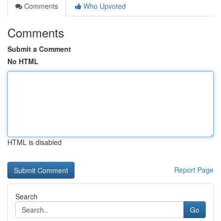
Comments
Who Upvoted
Comments
Submit a Comment
No HTML
HTML is disabled
Report Page
Search
Go