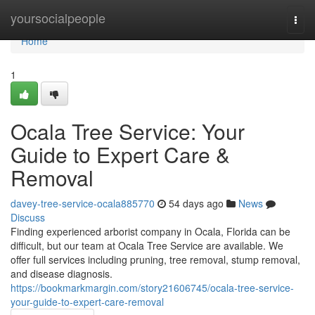
Home
yoursocialpeople
Togg
navi
Home
1
Ocala Tree Service: Your
Guide to Expert Care &
Removal
davey-tree-service-ocala885770
54 days ago
News
Discuss
Finding experienced arborist company in Ocala, Florida can be
difficult, but our team at Ocala Tree Service are available. We
offer full services including pruning, tree removal, stump removal,
and disease diagnosis.
https://bookmarkmargin.com/story21606745/ocala-tree-service-
your-guide-to-expert-care-removal