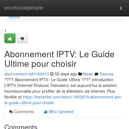
Home
yoursocialpeople
Togg
navi
Home
1
Abonnement IPTV: Le Guide
Ultime pour choisir
abonnement-iptv194913
55 days ago
News
Discuss
???? Abonnement IPTV : Le Guide Ultime ???? Introduction
L’IPTV (Internet Protocol Television) est aujourd’hui la solution
incontournable pour profiter de la télévision via Internet. Plus
flexible et
https://thefairlist.com/story11852879/abonnement-iptv-
le-guide-ultime-pour-choisir
Comments
Who Upvoted
Comments