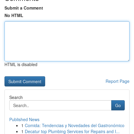
Submit a Comment
No HTML
HTML is disabled
Report Page
Search
Go
Published News
1
Comida: Tendencias y Novedades del Gastronómico
1
Decatur top Plumbing Services for Repairs and I...