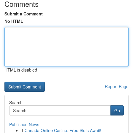
Comments
Submit a Comment
No HTML
HTML is disabled
Report Page
Search
Go
Published News
1
Canada Online Casino: Free Slots Await!