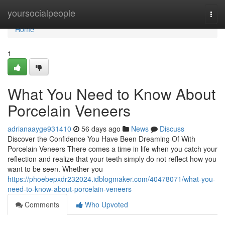
Home
yoursocialpeople
Togg
navi
Home
1
What You Need to Know About
Porcelain Veneers
adrianaayge931410
56 days ago
News
Discuss
Discover the Confidence You Have Been Dreaming Of With
Porcelain Veneers There comes a time in life when you catch your
reflection and realize that your teeth simply do not reflect how you
want to be seen. Whether you
https://phoebepxdr232024.idblogmaker.com/40478071/what-you-
need-to-know-about-porcelain-veneers
Comments
Who Upvoted