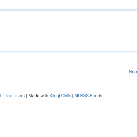
Rep
d
|
Top Users
| Made with
Kliqqi CMS
|
All RSS Feeds