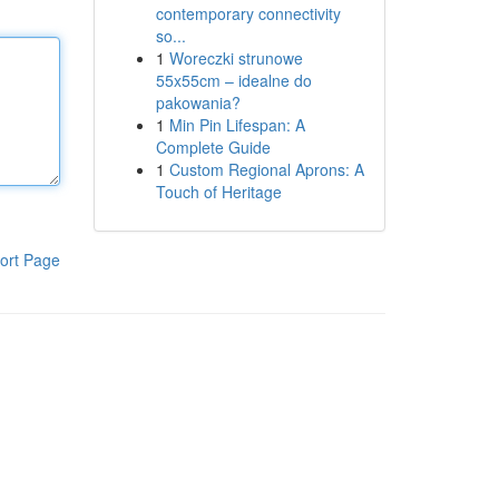
contemporary connectivity
so...
1
Woreczki strunowe
55x55cm – idealne do
pakowania?
1
Min Pin Lifespan: A
Complete Guide
1
Custom Regional Aprons: A
Touch of Heritage
ort Page