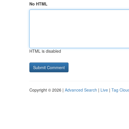
No HTML
HTML is disabled
Copyright © 2026 |
Advanced Search
|
Live
|
Tag Clou