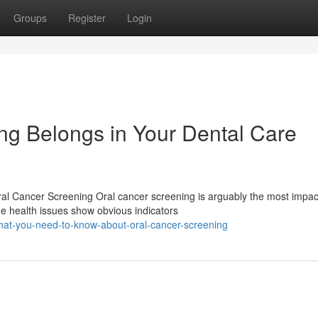
Groups
Register
Login
g Belongs in Your Dental Care
l Cancer Screening Oral cancer screening is arguably the most impac
me health issues show obvious indicators
at-you-need-to-know-about-oral-cancer-screening