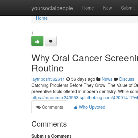
Home
yoursocialpeople
Home
New
Submit
Home
1
Why Oral Cancer Screenin
Routine
laytnpqsh562611
56 days ago
News
Discuss
Catching Problems Before They Grow: The Value of Ora
preventive tools offered in modern dentistry. While so
https://maeumsx243953.spintheblog.com/42091417/wh
Comments
Who Upvoted
Comments
Submit a Comment