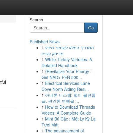
Search
Go
Published News
1
המדריך המלא לשחזור מידע
מדיסק קשיח
1
White Turkey Varieties: A
Detailed Handbook
1
{Revitalize Your Energy :
Get NAD+ PEN 500...
tful
1
Electrical Services Lane
Cove North Aiding Resi...
1
아네론 니스캡: 멀미 불편함
끝, 편안한 여행을 ...
1
How to Download Threads
Videos: A Complete Guide
1
Mint Bú Cặc : Một Ly Kỳ Lạ
Tươi Mát
1
The advancement of