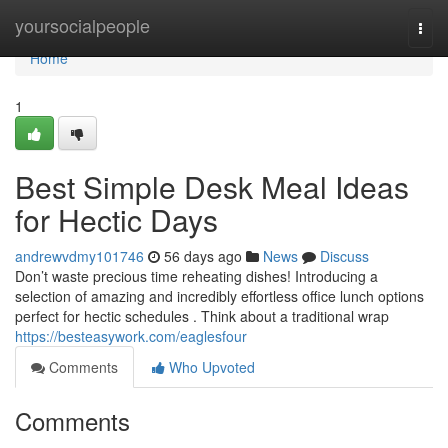
Home
yoursocialpeople
Togg
navi
Home
1
Best Simple Desk Meal Ideas
for Hectic Days
andrewvdmy101746
56 days ago
News
Discuss
Don’t waste precious time reheating dishes! Introducing a
selection of amazing and incredibly effortless office lunch options
perfect for hectic schedules . Think about a traditional wrap
https://besteasywork.com/eaglesfour
Comments
Who Upvoted
Comments