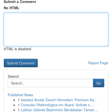
Submit a Comment
No HTML
HTML is disabled
Report Page
Search
Go
Published News
1
İstanbul Avcılar Escort Hizmetleri: Premium Ka...
1
Consulta Oftalmológica em Avaré: Solicite o ...
1
Latihan Gebrek Badminton Berdekatan Taman ...