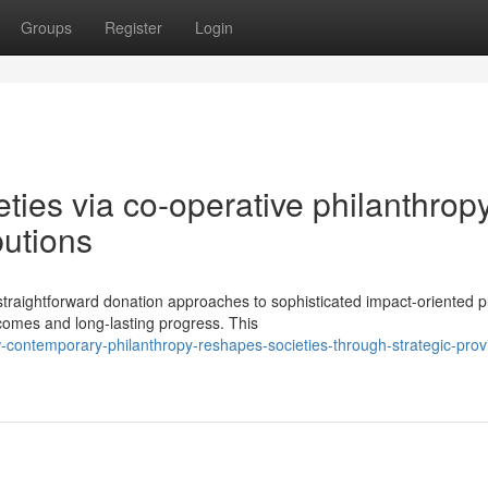
Groups
Register
Login
eties via co-operative philanthrop
butions
straightforward donation approaches to sophisticated impact-oriented p
omes and long-lasting progress. This
contemporary-philanthropy-reshapes-societies-through-strategic-prov