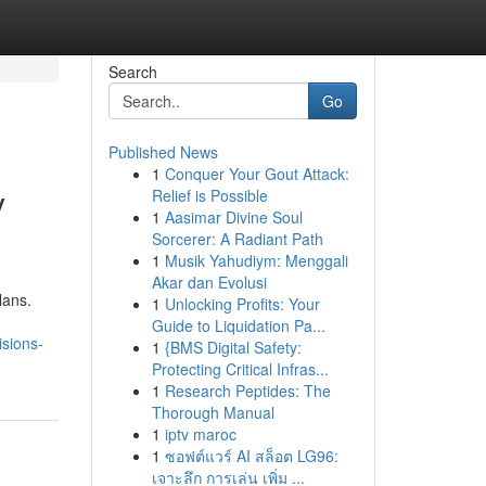
Search
Go
Published News
1
Conquer Your Gout Attack:
y
Relief is Possible
1
Aasimar Divine Soul
Sorcerer: A Radiant Path
1
Musik Yahudiym: Menggali
Akar dan Evolusi
lans.
1
Unlocking Profits: Your
Guide to Liquidation Pa...
isions-
1
{BMS Digital Safety:
Protecting Critical Infras...
1
Research Peptides: The
Thorough Manual
1
iptv maroc
1
ซอฟต์แวร์ AI สล็อต LG96:
เจาะลึก การเล่น เพิ่ม ...