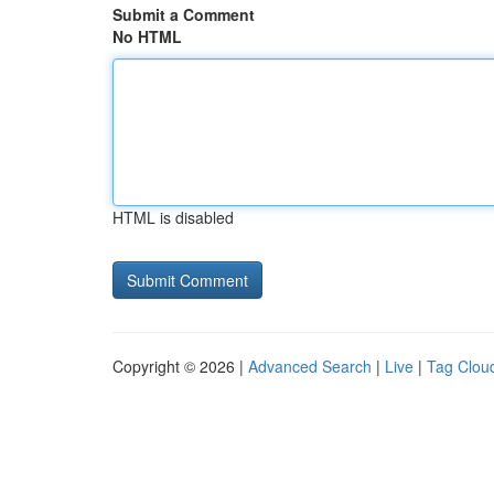
Submit a Comment
No HTML
HTML is disabled
Copyright © 2026 |
Advanced Search
|
Live
|
Tag Clou