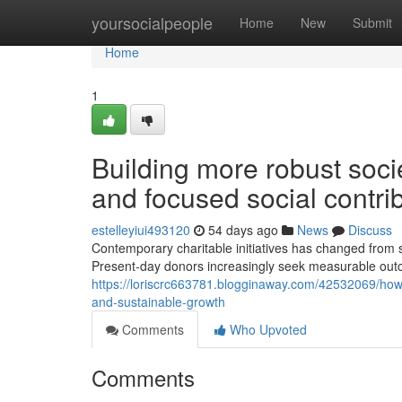
Home
yoursocialpeople
Home
New
Submit
Home
1
Building more robust soci
and focused social contri
estelleyiui493120
54 days ago
News
Discuss
Contemporary charitable initiatives has changed from 
Present-day donors increasingly seek measurable outc
https://loriscrc663781.blogginaway.com/42532069/how-
and-sustainable-growth
Comments
Who Upvoted
Comments