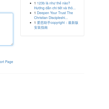
1
123b là như thế nào?
Hướng dẫn chi tiết và thô...
1
Deepen Your Trust The
Christian Discipleshi...
1
爱思助手copyright：最新版
安装指南
ort Page