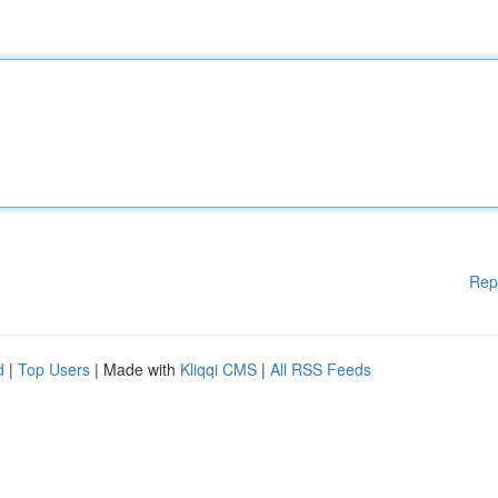
Rep
d
|
Top Users
| Made with
Kliqqi CMS
|
All RSS Feeds