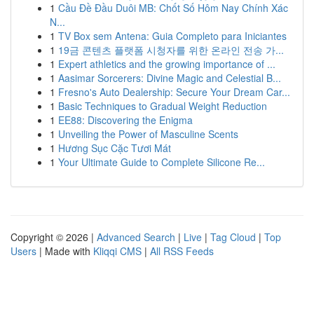
1
Cầu Đề Đầu Duôi MB: Chốt Số Hôm Nay Chính Xác
N...
1
TV Box sem Antena: Guia Completo para Iniciantes
1
19금 콘텐츠 플랫폼 시청자를 위한 온라인 전송 가...
1
Expert athletics and the growing importance of ...
1
Aasimar Sorcerers: Divine Magic and Celestial B...
1
Fresno's Auto Dealership: Secure Your Dream Car...
1
Basic Techniques to Gradual Weight Reduction
1
EE88: Discovering the Enigma
1
Unveiling the Power of Masculine Scents
1
Hương Sục Cặc Tươi Mát
1
Your Ultimate Guide to Complete Silicone Re...
Copyright © 2026 |
Advanced Search
|
Live
|
Tag Cloud
|
Top
Users
| Made with
Kliqqi CMS
|
All RSS Feeds