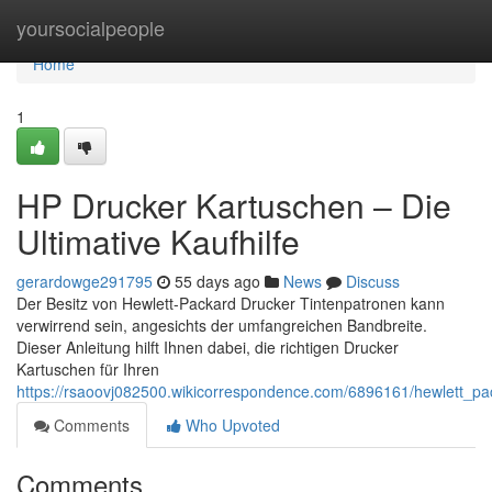
Home
yoursocialpeople
Home
1
HP Drucker Kartuschen – Die
Ultimative Kaufhilfe
gerardowge291795
55 days ago
News
Discuss
Der Besitz von Hewlett-Packard Drucker Tintenpatronen kann
verwirrend sein, angesichts der umfangreichen Bandbreite.
Dieser Anleitung hilft Ihnen dabei, die richtigen Drucker
Kartuschen für Ihren
https://rsaoovj082500.wikicorrespondence.com/6896161/hewlett_pac
Comments
Who Upvoted
Comments