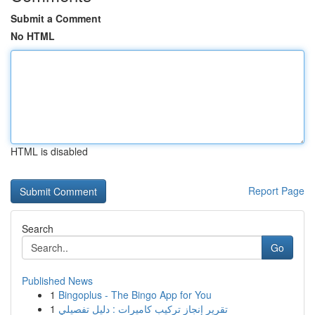
Submit a Comment
No HTML
HTML is disabled
Report Page
Search
Go
Published News
1
Bingoplus - The Bingo App for You
1
تقرير إنجاز تركيب كاميرات : دليل تفصيلي