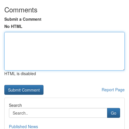
Comments
Submit a Comment
No HTML
HTML is disabled
Report Page
Search
Go
Published News