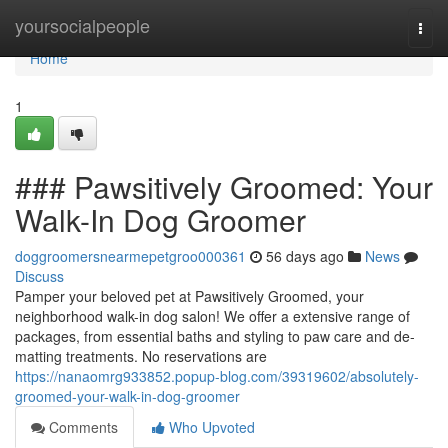
Home
yoursocialpeople
Togg
navi
Home
1
### Pawsitively Groomed: Your
Walk-In Dog Groomer
doggroomersnearmepetgroo000361
56 days ago
News
Discuss
Pamper your beloved pet at Pawsitively Groomed, your
neighborhood walk-in dog salon! We offer a extensive range of
packages, from essential baths and styling to paw care and de-
matting treatments. No reservations are
https://nanaomrg933852.popup-blog.com/39319602/absolutely-
groomed-your-walk-in-dog-groomer
Comments
Who Upvoted