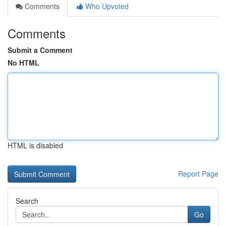
Comments
Who Upvoted
Comments
Submit a Comment
No HTML
HTML is disabled
Report Page
Search
Go