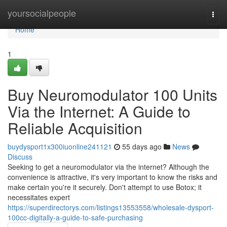
Home
yoursocialpeople
Togg
navi
Home
1
Buy Neuromodulator 100 Units
Via the Internet: A Guide to
Reliable Acquisition
buydysport1x300iuonline241121
55 days ago
News
Discuss
Seeking to get a neuromodulator via the internet? Although the
convenience is attractive, it's very important to know the risks and
make certain you're it securely. Don't attempt to use Botox; it
necessitates expert
https://superdirectorys.com/listings13553558/wholesale-dysport-
100cc-digitally-a-guide-to-safe-purchasing