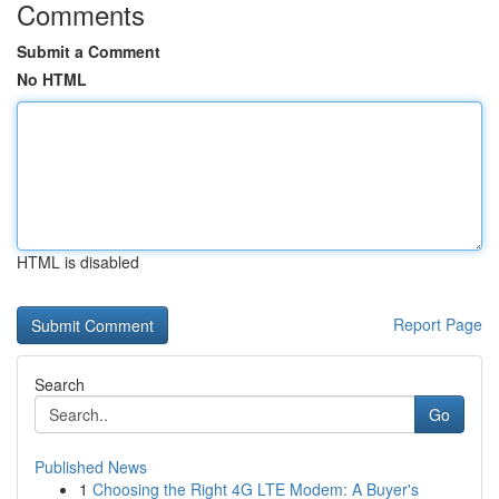
Comments
Submit a Comment
No HTML
HTML is disabled
Report Page
Search
Go
Published News
1
Choosing the Right 4G LTE Modem: A Buyer's