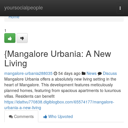
Home
yoursocialpeople
Togg
navi
Home
1
{Mangalore Urbania: A New
Living
mangalore-urbania288035
54 days ago
News
Discuss
Mangalore Urbania offers a absolutely new living setting in the
heart of Mangalore. This development features meticulously
planned homes, featuring from spacious apartments to luxurious
villas. Residents can benefit
https://idattvu770838.digiblogbox.com/65574177/mangalore-
urbania-a-new-living
Comments
Who Upvoted