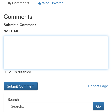
Comments
Who Upvoted
Comments
Submit a Comment
No HTML
HTML is disabled
Report Page
Search
Go