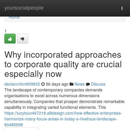
Home
yoursocialpeople
Togg
navi
Home
1
Why incorporated approaches
to corporate quality are crucial
especially now
declannrbm809832
56 days ago
News
Discuss
The landscape of contemporary companies demands
organisations to excel across numerous dimensions
simultaneously. Companies that prosper demonstrate remarkable
capability in integrating varied functional elements. This
https://lucytouv467218.alltdesign.com/how-effective-enterprises-
harmonize-many-focus-areas-in-today-s-rivalrous-landscape-
60485598