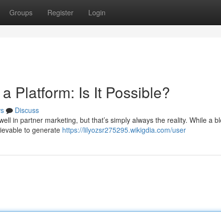
Groups
Register
Login
 Platform: Is It Possible?
s
Discuss
l in partner marketing, but that’s simply always the reality. While a b
chievable to generate
https://lilyozsr275295.wikigdia.com/user