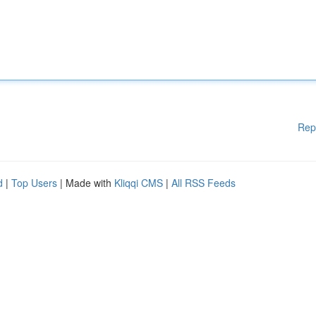
Rep
d
|
Top Users
| Made with
Kliqqi CMS
|
All RSS Feeds