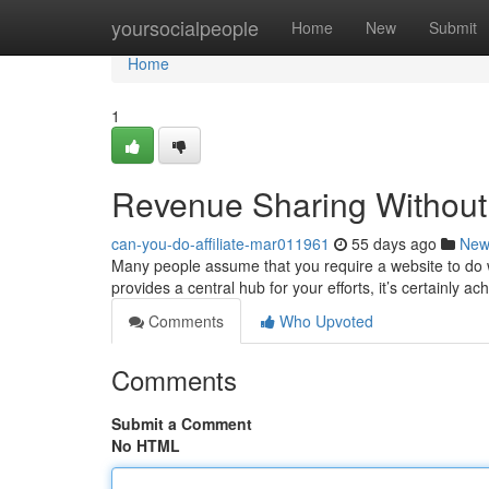
Home
yoursocialpeople
Home
New
Submit
Home
1
Revenue Sharing Without a
can-you-do-affiliate-mar011961
55 days ago
New
Many people assume that you require a website to do wel
provides a central hub for your efforts, it’s certainly a
Comments
Who Upvoted
Comments
Submit a Comment
No HTML