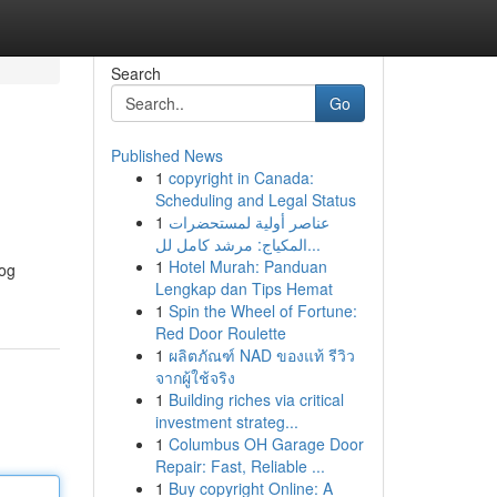
Search
Go
Published News
1
copyright in Canada:
Scheduling and Legal Status
1
عناصر أولية لمستحضرات
المكياج: مرشد كامل لل...
1
Hotel Murah: Panduan
log
Lengkap dan Tips Hemat
1
Spin the Wheel of Fortune:
Red Door Roulette
1
ผลิตภัณฑ์ NAD ของแท้ รีวิว
จากผู้ใช้จริง
1
Building riches via critical
investment strateg...
1
Columbus OH Garage Door
Repair: Fast, Reliable ...
1
Buy copyright Online: A