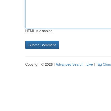
HTML is disabled
Copyright © 2026 |
Advanced Search
|
Live
|
Tag Clou