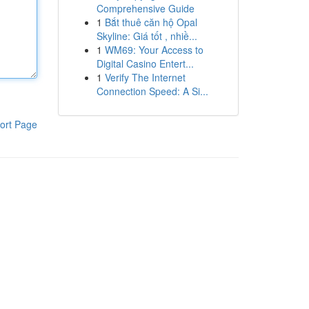
Comprehensive Guide
1
Bắt thuê căn hộ Opal
Skyline: Giá tốt , nhiề...
1
WM69: Your Access to
Digital Casino Entert...
1
Verify The Internet
Connection Speed: A Si...
ort Page