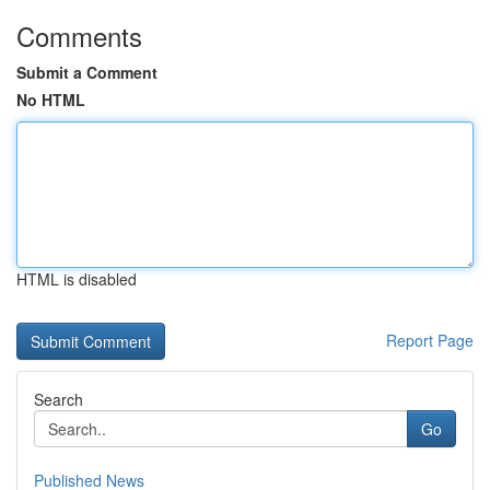
Comments
Submit a Comment
No HTML
HTML is disabled
Report Page
Search
Go
Published News