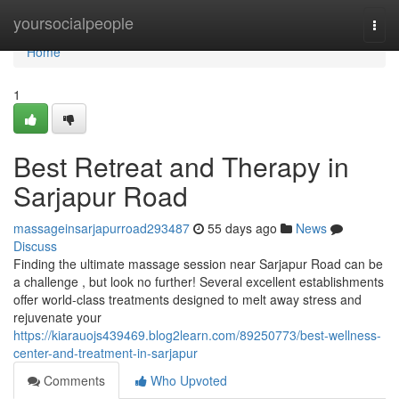
Home
yoursocialpeople
Togg
navi
Home
1
Best Retreat and Therapy in
Sarjapur Road
massageinsarjapurroad293487
55 days ago
News
Discuss
Finding the ultimate massage session near Sarjapur Road can be
a challenge , but look no further! Several excellent establishments
offer world-class treatments designed to melt away stress and
rejuvenate your
https://kiarauojs439469.blog2learn.com/89250773/best-wellness-
center-and-treatment-in-sarjapur
Comments
Who Upvoted