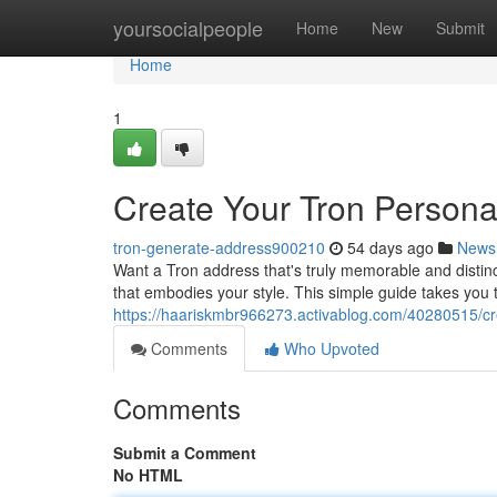
Home
yoursocialpeople
Home
New
Submit
Home
1
Create Your Tron Personal
tron-generate-address900210
54 days ago
News
Want a Tron address that's truly memorable and distinc
that embodies your style. This simple guide takes you
https://haariskmbr966273.activablog.com/40280515/crea
Comments
Who Upvoted
Comments
Submit a Comment
No HTML