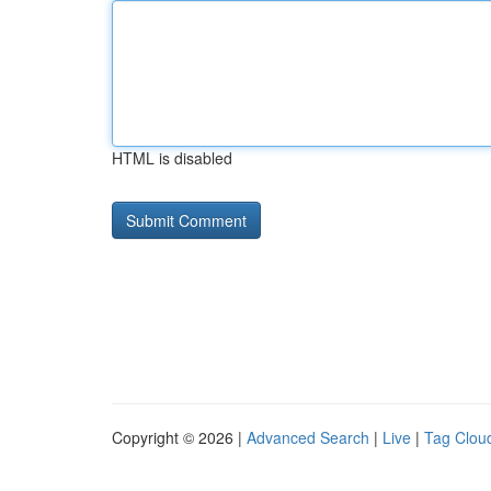
HTML is disabled
Copyright © 2026 |
Advanced Search
|
Live
|
Tag Clou