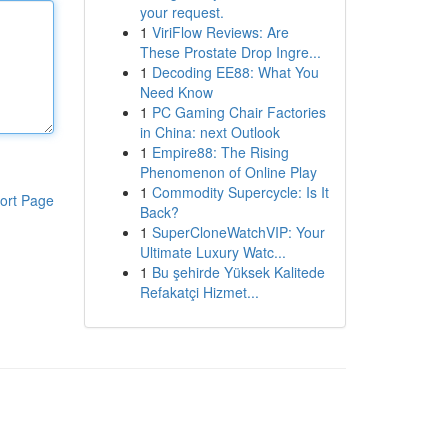
your request.
1
ViriFlow Reviews: Are
These Prostate Drop Ingre...
1
Decoding EE88: What You
Need Know
1
PC Gaming Chair Factories
in China: next Outlook
1
Empire88: The Rising
Phenomenon of Online Play
1
Commodity Supercycle: Is It
ort Page
Back?
1
SuperCloneWatchVIP: Your
Ultimate Luxury Watc...
1
Bu şehirde Yüksek Kalitede
Refakatçi Hizmet...