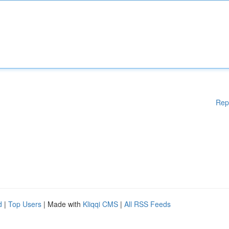
Rep
d
|
Top Users
| Made with
Kliqqi CMS
|
All RSS Feeds