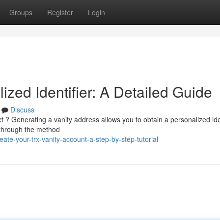
Groups
Register
Login
ized Identifier: A Detailed Guide
Discuss
t ? Generating a vanity address allows you to obtain a personalized ide
 through the method
te-your-trx-vanity-account-a-step-by-step-tutorial