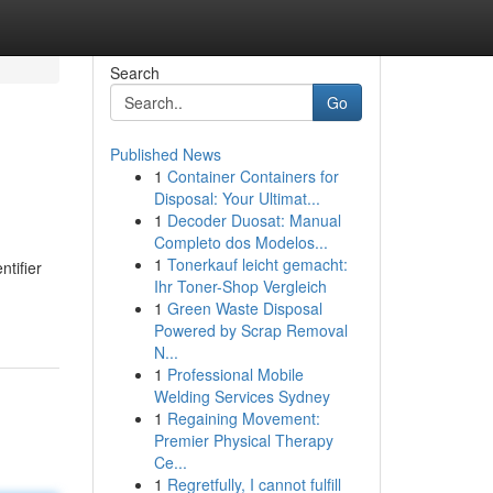
Search
Go
Published News
1
Container Containers for
Disposal: Your Ultimat...
1
Decoder Duosat: Manual
Completo dos Modelos...
1
Tonerkauf leicht gemacht:
ntifier
Ihr Toner-Shop Vergleich
1
Green Waste Disposal
Powered by Scrap Removal
N...
1
Professional Mobile
Welding Services Sydney
1
Regaining Movement:
Premier Physical Therapy
Ce...
1
Regretfully, I cannot fulfill