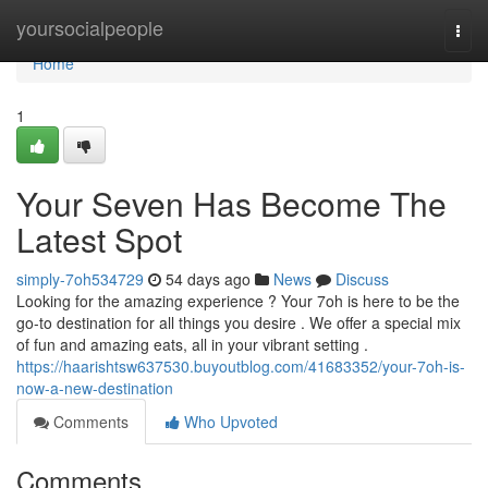
Home
yoursocialpeople
Togg
navi
Home
1
Your Seven Has Become The
Latest Spot
simply-7oh534729
54 days ago
News
Discuss
Looking for the amazing experience ? Your 7oh is here to be the
go-to destination for all things you desire . We offer a special mix
of fun and amazing eats, all in your vibrant setting .
https://haarishtsw637530.buyoutblog.com/41683352/your-7oh-is-
now-a-new-destination
Comments
Who Upvoted
Comments