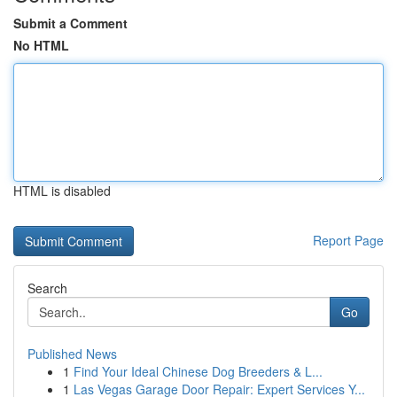
Submit a Comment
No HTML
HTML is disabled
Report Page
Search
Go
Published News
1
Find Your Ideal Chinese Dog Breeders & L...
1
Las Vegas Garage Door Repair: Expert Services Y...