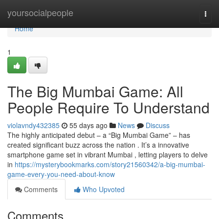
Home
yoursocialpeople
Togg
navi
Home
1
The Big Mumbai Game: All
People Require To Understand
violavndy432385
55 days ago
News
Discuss
The highly anticipated debut – a “Big Mumbai Game” – has
created significant buzz across the nation . It’s a innovative
smartphone game set in vibrant Mumbai , letting players to delve
in
https://mysterybookmarks.com/story21560342/a-big-mumbai-
game-every-you-need-about-know
Comments
Who Upvoted
Comments