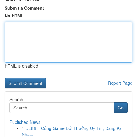
Submit a Comment
No HTML
HTML is disabled
Report Page
Search
Go
Published News
1
DE88 – Cổng Game Đổi Thưởng Uy Tín, Đăng Ký
Nha...