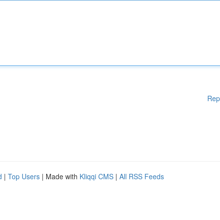
Rep
d
|
Top Users
| Made with
Kliqqi CMS
|
All RSS Feeds