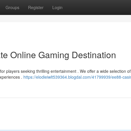
Groups
Register
Login
te Online Gaming Destination
r players seeking thrilling entertainment . We offer a wide selection 
experiences .
https://elodieiwlt539364.blogdal.com/41799939/ee88-casi