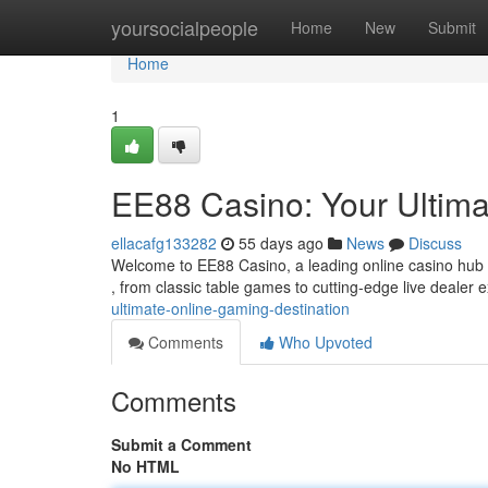
Home
yoursocialpeople
Home
New
Submit
Home
1
EE88 Casino: Your Ultima
ellacafg133282
55 days ago
News
Discuss
Welcome to EE88 Casino, a leading online casino hub fo
, from classic table games to cutting-edge live dealer 
ultimate-online-gaming-destination
Comments
Who Upvoted
Comments
Submit a Comment
No HTML