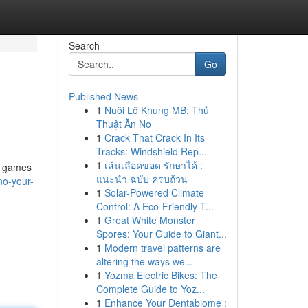
Search
Go
Published News
1
Nuôi Lô Khung MB: Thủ
Thuật Ăn No
1
Crack That Crack In Its
Tracks: Windshield Rep...
1
เส้นเลือดขอด รักษาได้ :
of games
แนะนำ ฉบับ ครบถ้วน
no-your-
1
Solar-Powered Climate
Control: A Eco-Friendly T...
1
Great White Monster
Spores: Your Guide to Giant...
1
Modern travel patterns are
altering the ways we...
1
Yozma Electric Bikes: The
Complete Guide to Yoz...
1
Enhance Your Dentabiome :