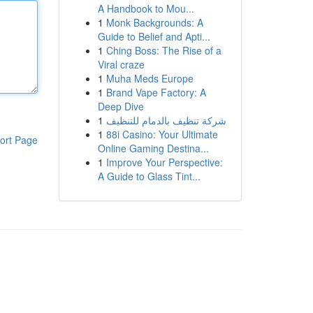
A Handbook to Mou...
1
Monk Backgrounds: A
Guide to Belief and Apti...
1
Ching Boss: The Rise of a
Viral craze
1
Muha Meds Europe
1
Brand Vape Factory: A
Deep Dive
1
شركة تنظيف بالدمام للتنظيف
1
88i Casino: Your Ultimate
ort Page
Online Gaming Destina...
1
Improve Your Perspective:
A Guide to Glass Tint...