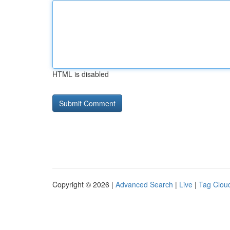
HTML is disabled
Copyright © 2026 |
Advanced Search
|
Live
|
Tag Clou