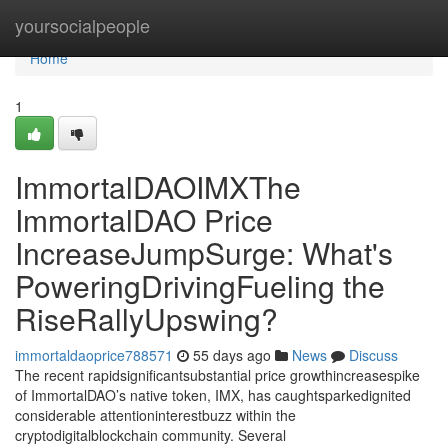
Home
yoursocialpeople
Home
1
ImmortalDAOIMXThe
ImmortalDAO Price
IncreaseJumpSurge: What's
PoweringDrivingFueling the
RiseRallyUpswing?
immortaldaoprice788571
55 days ago
News
Discuss
The recent rapidsignificantsubstantial price growthincreasespike
of ImmortalDAO’s native token, IMX, has caughtsparkedignited
considerable attentioninterestbuzz within the
cryptodigitalblockchain community. Several