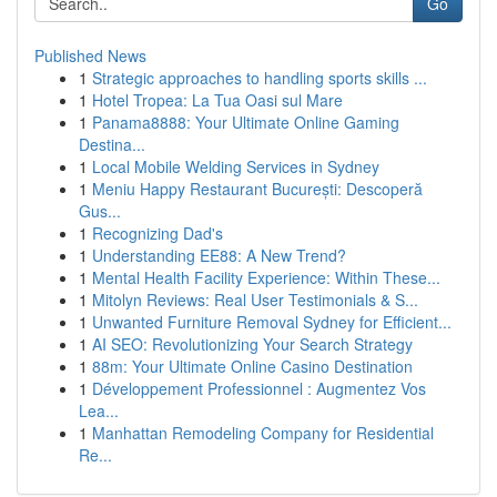
Go
Published News
1
Strategic approaches to handling sports skills ...
1
Hotel Tropea: La Tua Oasi sul Mare
1
Panama8888: Your Ultimate Online Gaming
Destina...
1
Local Mobile Welding Services in Sydney
1
Meniu Happy Restaurant București: Descoperă
Gus...
1
Recognizing Dad's
1
Understanding EE88: A New Trend?
1
Mental Health Facility Experience: Within These...
1
Mitolyn Reviews: Real User Testimonials & S...
1
Unwanted Furniture Removal Sydney for Efficient...
1
AI SEO: Revolutionizing Your Search Strategy
1
88m: Your Ultimate Online Casino Destination
1
Développement Professionnel : Augmentez Vos
Lea...
1
Manhattan Remodeling Company for Residential
Re...