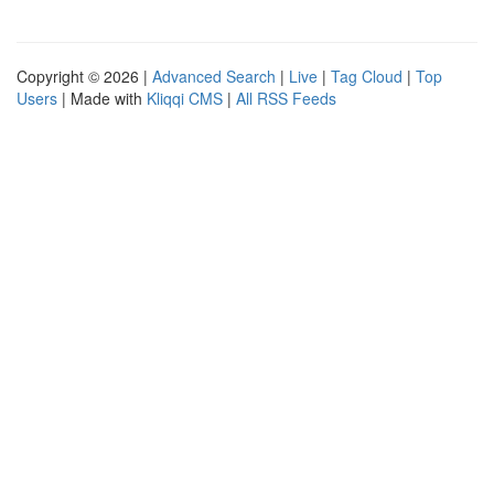
Copyright © 2026 |
Advanced Search
|
Live
|
Tag Cloud
|
Top
Users
| Made with
Kliqqi CMS
|
All RSS Feeds