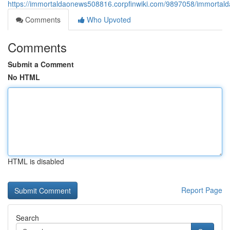
https://immortaldaonews508816.corpfinwiki.com/9897058/immortald
Comments
Who Upvoted
Comments
Submit a Comment
No HTML
HTML is disabled
Report Page
Search