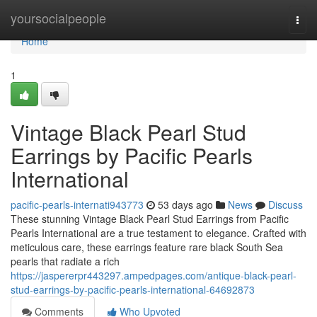
Home
yoursocialpeople
Togg
navi
Home
1
Vintage Black Pearl Stud
Earrings by Pacific Pearls
International
pacific-pearls-internati943773
53 days ago
News
Discuss
These stunning Vintage Black Pearl Stud Earrings from Pacific
Pearls International are a true testament to elegance. Crafted with
meticulous care, these earrings feature rare black South Sea
pearls that radiate a rich
https://jaspererpr443297.ampedpages.com/antique-black-pearl-
stud-earrings-by-pacific-pearls-international-64692873
Comments
Who Upvoted