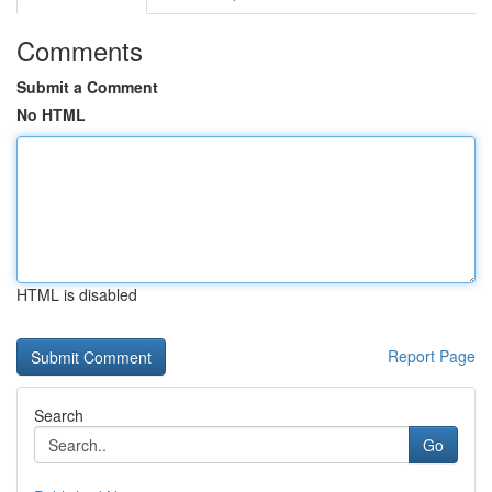
Comments
Submit a Comment
No HTML
HTML is disabled
Report Page
Search
Go