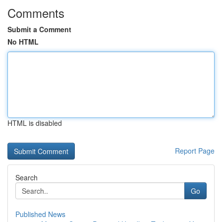
Comments
Submit a Comment
No HTML
HTML is disabled
Report Page
Search
Go
Published News