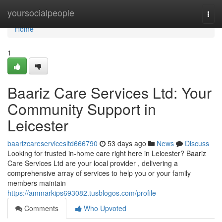
Home
yoursocialpeople
Togg
navi
Home
1
Baariz Care Services Ltd: Your
Community Support in
Leicester
baarizcareservicesltd666790
53 days ago
News
Discuss
Looking for trusted in-home care right here in Leicester? Baariz
Care Services Ltd are your local provider , delivering a
comprehensive array of services to help you or your family
members maintain
https://ammarkips693082.tusblogos.com/profile
Comments
Who Upvoted