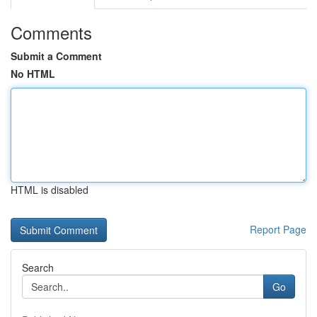
Comments
Submit a Comment
No HTML
HTML is disabled
Report Page
Search
Go