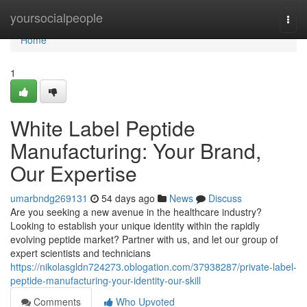
Home
yoursocialpeople
Togg
navi
Home
1
White Label Peptide
Manufacturing: Your Brand,
Our Expertise
umarbndg269131
54 days ago
News
Discuss
Are you seeking a new avenue in the healthcare industry?
Looking to establish your unique identity within the rapidly
evolving peptide market? Partner with us, and let our group of
expert scientists and technicians
https://nikolasgldn724273.oblogation.com/37938287/private-label-
peptide-manufacturing-your-identity-our-skill
Comments
Who Upvoted