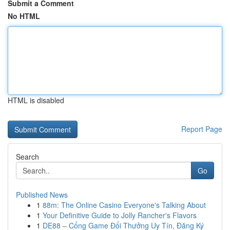
Submit a Comment
No HTML
HTML is disabled
Report Page
Search
Go
Published News
1
88m: The Online Casino Everyone's Talking About
1
Your Definitive Guide to Jolly Rancher's Flavors
1
DE88 – Cổng Game Đổi Thưởng Uy Tín, Đăng Ký