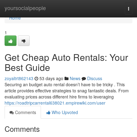
Home
yoursocialpeople
Togg
navi
Home
1
Get Cheap Auto Rentals: Your
Best Guide
zoyaltrt862143
53 days ago
News
Discuss
Securing an budget auto rental doesn’t have to be tricky . This
article provides effective strategies to snag fantastic deals. From
evaluating prices across different hire firms to leveraging
https://roadtripcarrental638021.empirewiki.com/user
Comments
Who Upvoted
Comments