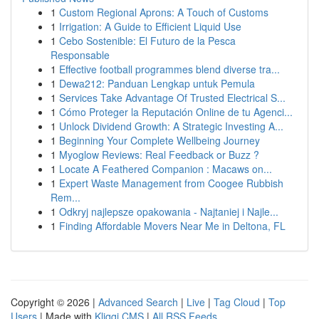
1
Custom Regional Aprons: A Touch of Customs
1
Irrigation: A Guide to Efficient Liquid Use
1
Cebo Sostenible: El Futuro de la Pesca
Responsable
1
Effective football programmes blend diverse tra...
1
Dewa212: Panduan Lengkap untuk Pemula
1
Services Take Advantage Of Trusted Electrical S...
1
Cómo Proteger la Reputación Online de tu Agenci...
1
Unlock Dividend Growth: A Strategic Investing A...
1
Beginning Your Complete Wellbeing Journey
1
Myoglow Reviews: Real Feedback or Buzz ?
1
Locate A Feathered Companion : Macaws on...
1
Expert Waste Management from Coogee Rubbish
Rem...
1
Odkryj najlepsze opakowania - Najtaniej i Najle...
1
Finding Affordable Movers Near Me in Deltona, FL
Copyright © 2026 |
Advanced Search
|
Live
|
Tag Cloud
|
Top
Users
| Made with
Kliqqi CMS
|
All RSS Feeds