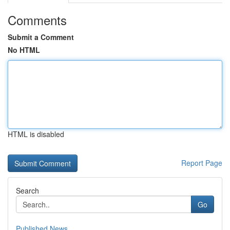
Comments
Submit a Comment
No HTML
HTML is disabled
Report Page
Search
Go
Published News