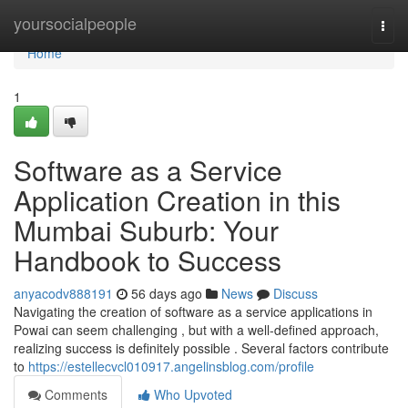
Home
yoursocialpeople
Togg
navi
Home
1
Software as a Service
Application Creation in this
Mumbai Suburb: Your
Handbook to Success
anyacodv888191
56 days ago
News
Discuss
Navigating the creation of software as a service applications in
Powai can seem challenging , but with a well-defined approach,
realizing success is definitely possible . Several factors contribute
to
https://estellecvcl010917.angelinsblog.com/profile
Comments
Who Upvoted