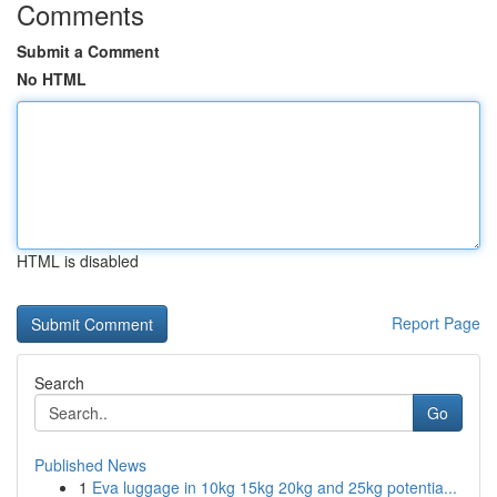
Comments
Submit a Comment
No HTML
HTML is disabled
Report Page
Search
Go
Published News
1
Eva luggage in 10kg 15kg 20kg and 25kg potentia...