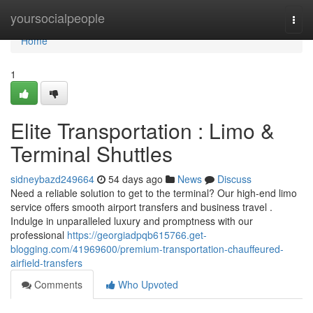
Home
yoursocialpeople
Togg
navi
Home
1
Elite Transportation : Limo &
Terminal Shuttles
sidneybazd249664
54 days ago
News
Discuss
Need a reliable solution to get to the terminal? Our high-end limo
service offers smooth airport transfers and business travel .
Indulge in unparalleled luxury and promptness with our
professional
https://georgiadpqb615766.get-
blogging.com/41969600/premium-transportation-chauffeured-
airfield-transfers
Comments
Who Upvoted