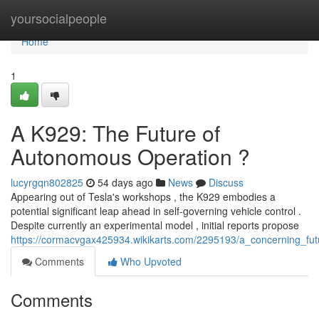
Home
yoursocialpeople
Home
1
A K929: The Future of
Autonomous Operation ?
lucyrgqn802825
54 days ago
News
Discuss
Appearing out of Tesla's workshops , the K929 embodies a
potential significant leap ahead in self-governing vehicle control .
Despite currently an experimental model , initial reports propose
https://cormacvgax425934.wikikarts.com/2295193/a_concerning_fu
Comments
Who Upvoted
Comments